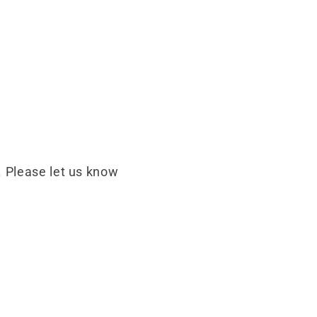
 Please let us know