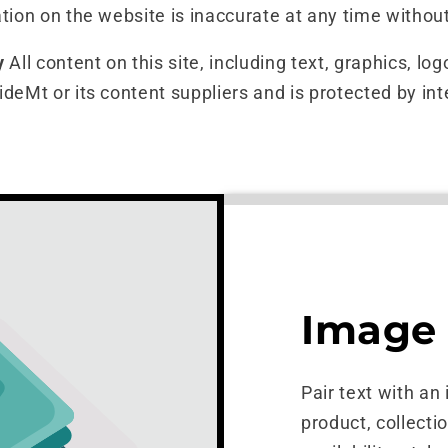
tion on the website is inaccurate at any time without
y
All content on this site, including text, graphics, lo
ideMt or its content suppliers and is protected by int
Image 
Pair text with an
product, collecti