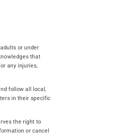
 adults or under
cknowledges that
or any injuries,
.
nd follow all local,
ers in their specific
ves the right to
nformation or cancel