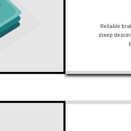
Reliable bra
steep descen