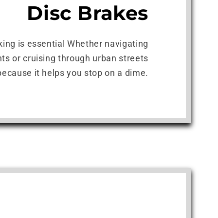
Disc Brakes
king is essential Whether navigating
ts or cruising through urban streets
because it helps you stop on a dime.