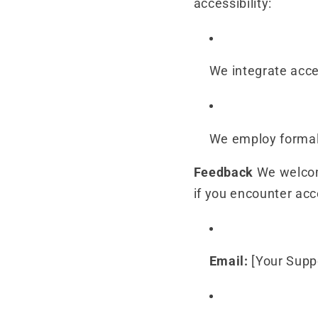
accessibility:
We integrate acce
We employ formal 
Feedback
We welcome
if you encounter acce
Email:
[Your Supp