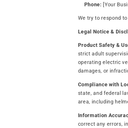
Phone:
[Your Bus
We try to respond t
Legal Notice & Disc
Product Safety & Us
strict adult superv
operating electric ve
damages, or infracti
Compliance with Lo
state, and federal la
area, including helm
Information Accura
correct any errors, 