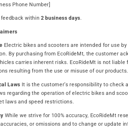
iness Phone Number]
o feedback within
2 business days
.
laimers
e
Electric bikes and scooters are intended for use by
ision. By purchasing from EcoRideMt, the customer a
hicles carries inherent risks. EcoRideMt is not liable f
ons resulting from the use or misuse of our products
cal Laws
It is the customer’s responsibility to check a
ws regarding the operation of electric bikes and scoot
et laws and speed restrictions.
cy
While we strive for 100% accuracy, EcoRideMt reser
inaccuracies, or omissions and to change or update i