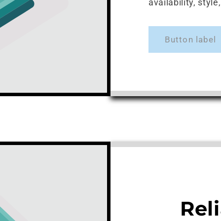
availability, styl
Button label
Rel