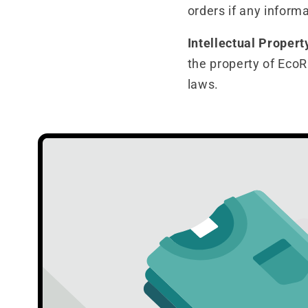
orders if any informa
Intellectual Propert
the property of EcoR
laws.