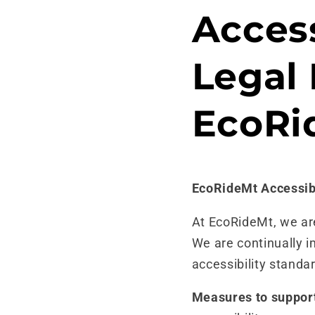
Skip to
Access
content
Legal 
EcoRi
EcoRideMt Accessib
At EcoRideMt, we are 
We are continually i
accessibility standa
Measures to support