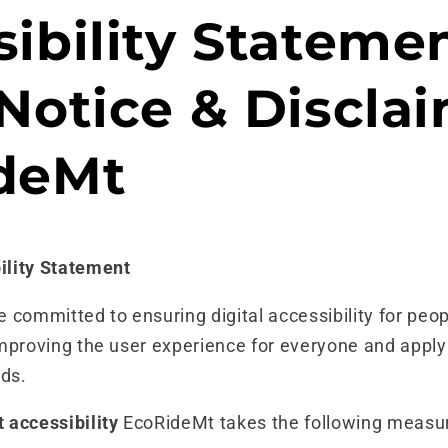
ibility Statemen
Notice & Disclai
deMt
ility Statement
committed to ensuring digital accessibility for peopl
mproving the user experience for everyone and apply
rds.
 accessibility
EcoRideMt takes the following measur