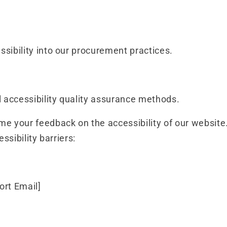
ssibility into our procurement practices.
accessibility quality assurance methods.
 your feedback on the accessibility of our website.
ssibility barriers:
ort Email]