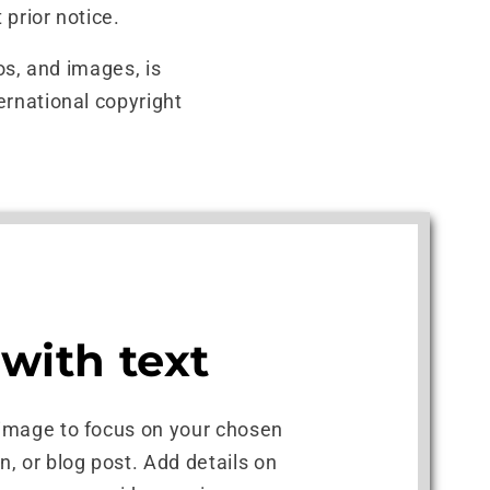
 prior notice.
gos, and images, is
ernational copyright
with text
 image to focus on your chosen
on, or blog post. Add details on