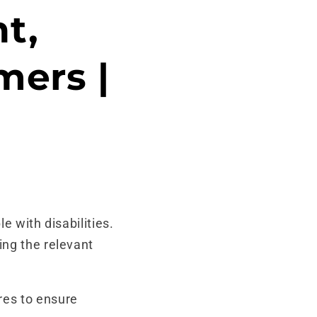
t,
mers |
e with disabilities.
ing the relevant
es to ensure