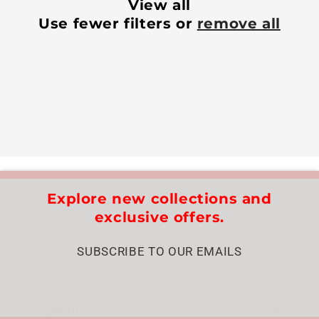
View all
Use fewer filters or
remove all
Explore new collections and
exclusive offers.
SUBSCRIBE TO OUR EMAILS
Email