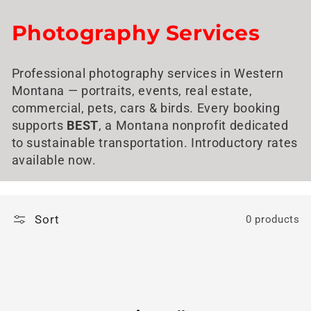
Skip to
content
C
Photography Services
o
Professional photography services in Western
l
Montana — portraits, events, real estate,
l
commercial, pets, cars & birds. Every booking
supports
BEST
, a Montana nonprofit dedicated
e
to sustainable transportation. Introductory rates
available now.
c
t
i
Sort
0 products
o
n
: