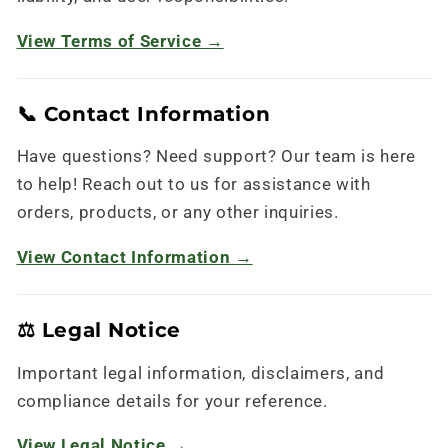
View Terms of Service →
📞 Contact Information
Have questions? Need support? Our team is here
to help! Reach out to us for assistance with
orders, products, or any other inquiries.
View Contact Information →
⚖️ Legal Notice
Important legal information, disclaimers, and
compliance details for your reference.
View Legal Notice →