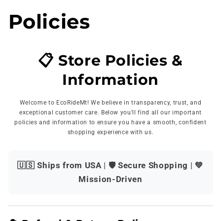
Skip to
Policies
content
📋 Store Policies &
Information
Welcome to EcoRideMt! We believe in transparency, trust, and
exceptional customer care. Below you'll find all our important
policies and information to ensure you have a smooth, confident
shopping experience with us.
🇺🇸 Ships from USA
|
🛡️ Secure Shopping
|
💚
Mission-Driven