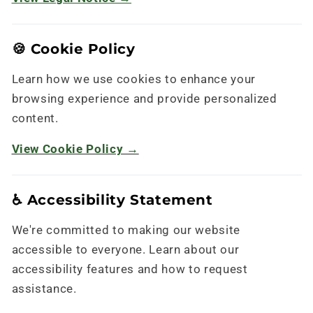
🍪 Cookie Policy
Learn how we use cookies to enhance your
browsing experience and provide personalized
content.
View Cookie Policy →
♿ Accessibility Statement
We're committed to making our website
accessible to everyone. Learn about our
accessibility features and how to request
assistance.