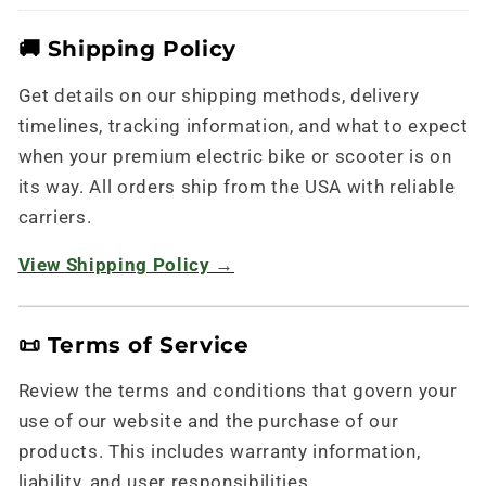
🚚 Shipping Policy
Get details on our shipping methods, delivery
timelines, tracking information, and what to expect
when your premium electric bike or scooter is on
its way. All orders ship from the USA with reliable
carriers.
View Shipping Policy →
📜 Terms of Service
Review the terms and conditions that govern your
use of our website and the purchase of our
products. This includes warranty information,
liability, and user responsibilities.