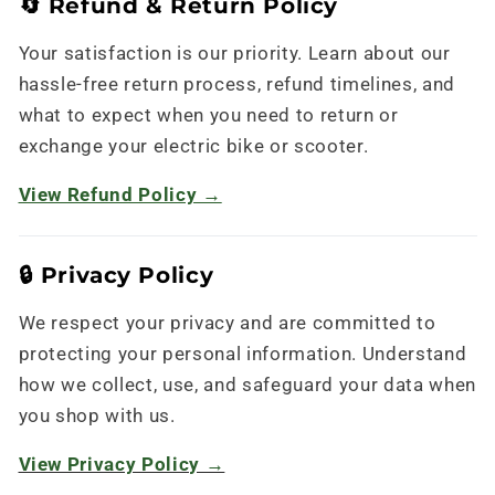
🔄 Refund & Return Policy
Your satisfaction is our priority. Learn about our
hassle-free return process, refund timelines, and
what to expect when you need to return or
exchange your electric bike or scooter.
View Refund Policy →
🔒 Privacy Policy
We respect your privacy and are committed to
protecting your personal information. Understand
how we collect, use, and safeguard your data when
you shop with us.
View Privacy Policy →