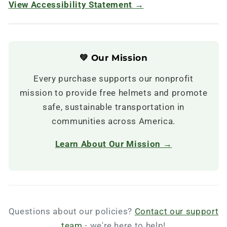
View Accessibility Statement →
💚 Our Mission
Every purchase supports our nonprofit
mission to provide free helmets and promote
safe, sustainable transportation in
communities across America.
Learn About Our Mission →
Questions about our policies?
Contact our support
team
- we're here to help!