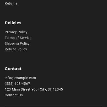
Returns
Policies
Privacy Policy
Terms of Service
Shipping Policy
Refund Policy
Contact
info@example.com
(555) 123-4567
123 Main Street Your City, ST 12345
Contact Us