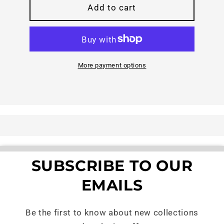
Help
Help
Add to cart
a
a
Neighbor
Neighbor
Ride
Ride
Safe
Safe
More payment options
SUBSCRIBE TO OUR
EMAILS
Be the first to know about new collections