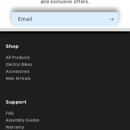
and exclusive offers.
Email
Shop
All Products
Electric Bikes
Accessories
New Arrivals
Support
FAQ
Assembly Guides
Warranty