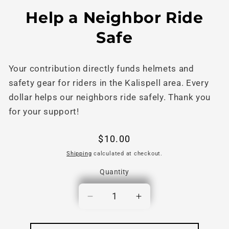
Skip to
Skip to
Help a Neighbor Ride
content
product
information
Safe
Your contribution directly funds helmets and
safety gear for riders in the Kalispell area. Every
dollar helps our neighbors ride safely. Thank you
for your support!
Regular
$10.00
price
Shipping
calculated at checkout.
Quantity
Quantity
Decrease
Increase
quantity
quantity
for
for