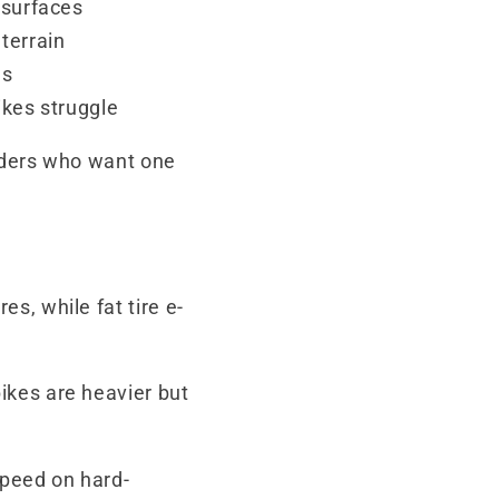
 surfaces
terrain
es
ikes struggle
riders who want one
s, while fat tire e-
bikes are heavier but
speed on hard-