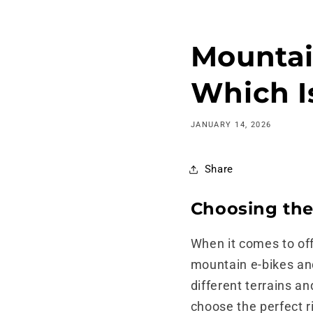
Skip to
content
Mountain
Which Is
JANUARY 14, 2026
Share
Choosing the
When it comes to off
mountain e-bikes and 
different terrains an
choose the perfect r