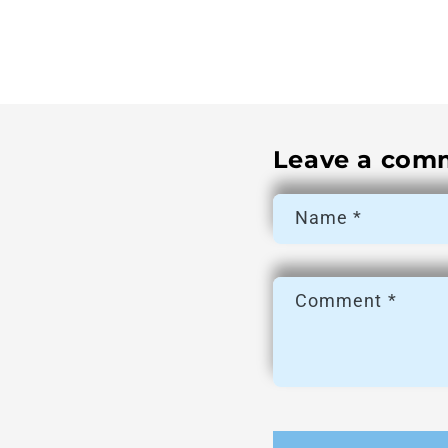
Leave a com
Name
*
Comment
*