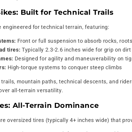
kes: Built for Technical Trails
 engineered for technical terrain, featuring:
stems:
Front or full suspension to absorb rocks, root
ad tires:
Typically 2.3-2.6 inches wide for grip on dir
ames:
Designed for agility and maneuverability on ti
rs:
High-torque systems to conquer steep climbs
trails, mountain paths, technical descents, and rider
er all-terrain versatility.
kes: All-Terrain Dominance
ure oversized tires (typically 4+ inches wide) that pro