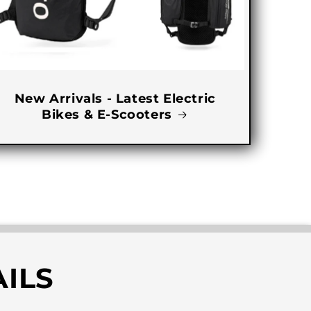
New Arrivals - Latest Electric
Bikes & E-Scooters
ILS