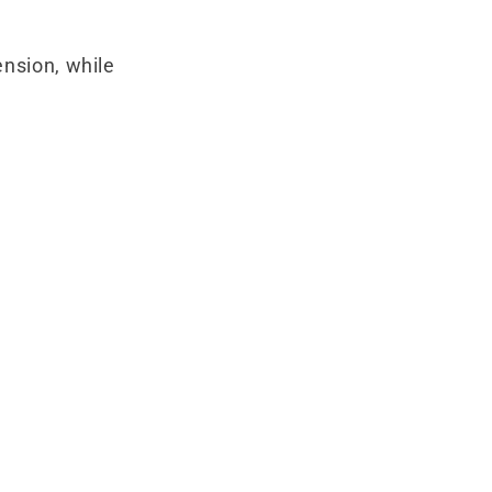
ension, while