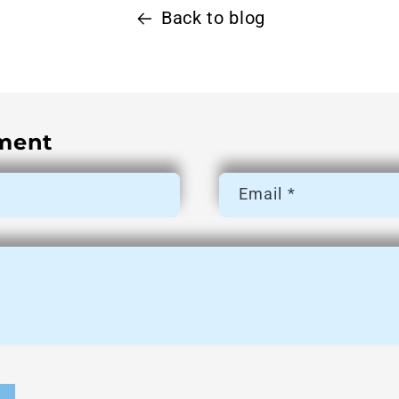
Back to blog
ment
Email
*