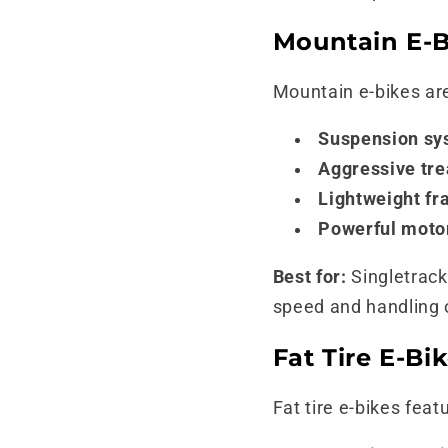
Mountain E-Bi
Mountain e-bikes are
Suspension sy
Aggressive tre
Lightweight fr
Powerful moto
Best for:
Singletrack 
speed and handling ov
Fat Tire E-Bi
Fat tire e-bikes feat