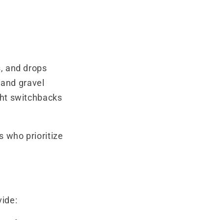
s, and drops
t and gravel
ght switchbacks
s who prioritize
vide: