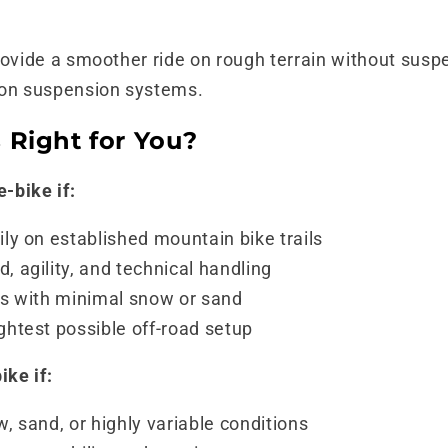
rovide a smoother ride on rough terrain without susp
 on suspension systems.
 Right for You?
-bike if:
ily on established mountain bike trails
, agility, and technical handling
eas with minimal snow or sand
ghtest possible off-road setup
ike if:
w, sand, or highly variable conditions