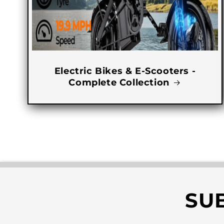
Electric Bikes & E-Scooters -
Complete Collection
SU