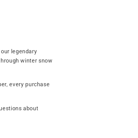
d
 our legendary
g through winter snow
er, every purchase
questions about