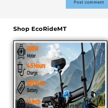
Shop EcoRideMT