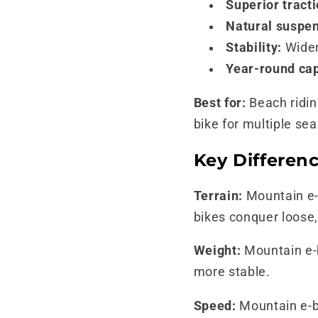
Superior tracti
Natural suspen
Stability:
Wider
Year-round cap
Best for:
Beach ridin
bike for multiple se
Key Differenc
Terrain:
Mountain e-b
bikes conquer loose,
Weight:
Mountain e-b
more stable.
Speed:
Mountain e-bi