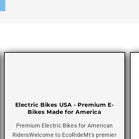
Electric Bikes USA - Premium E-
Bikes Made for America
Premium Electric Bikes for American
RidersWelcome to EcoRideMt's premier