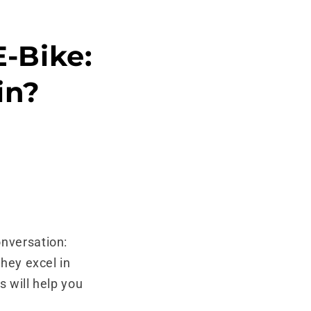
E-Bike:
in?
onversation:
they excel in
s will help you