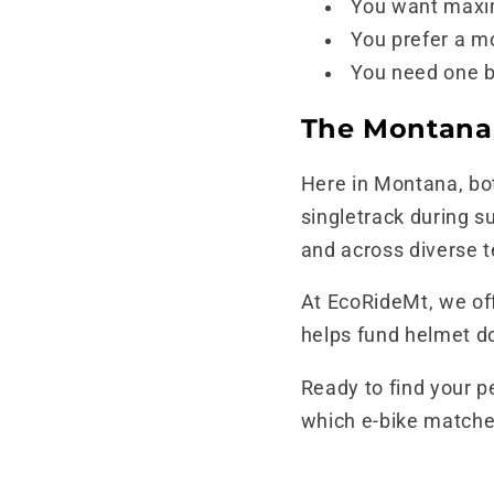
You want maxim
You prefer a mo
You need one b
The Montana
Here in Montana, bot
singletrack during s
and across diverse t
At EcoRideMt, we of
helps fund helmet do
Ready to find your p
which e-bike matches