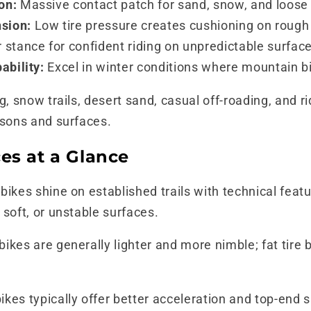
on:
Massive contact patch for sand, snow, and loose
sion:
Low tire pressure creates cushioning on rough 
 stance for confident riding on unpredictable surfac
ability:
Excel in winter conditions where mountain b
g, snow trails, desert sand, casual off-roading, and 
asons and surfaces.
es at a Glance
ikes shine on established trails with technical feature
 soft, or unstable surfaces.
ikes are generally lighter and more nimble; fat tire 
kes typically offer better acceleration and top-end 