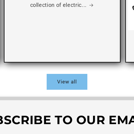
collection of electric...
View all
BSCRIBE TO OUR EMA