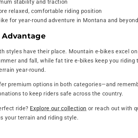
um stability and traction
re relaxed, comfortable riding position
ike for year-round adventure in Montana and beyon
 Advantage
h styles have their place. Mountain e-bikes excel on
ummer and fall, while fat tire e-bikes keep you ridin
errain year-round.
fer premium options in both categories—and rememb
nations to keep riders safe across the country.
erfect ride?
Explore our collection
or reach out with 
 your terrain and riding style.