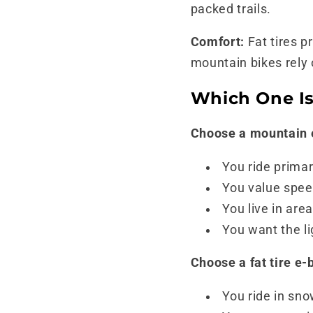
packed trails.
Comfort:
Fat tires p
mountain bikes rely
Which One Is
Choose a mountain e
You ride primar
You value speed
You live in ar
You want the li
Choose a fat tire e-b
You ride in sno