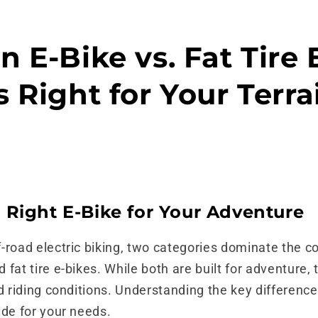
 E-Bike vs. Fat Tire 
 Right for Your Terra
 Right E-Bike for Your Adventure
-road electric biking, two categories dominate the c
fat tire e-bikes. While both are built for adventure, 
d riding conditions. Understanding the key difference
ide for your needs.