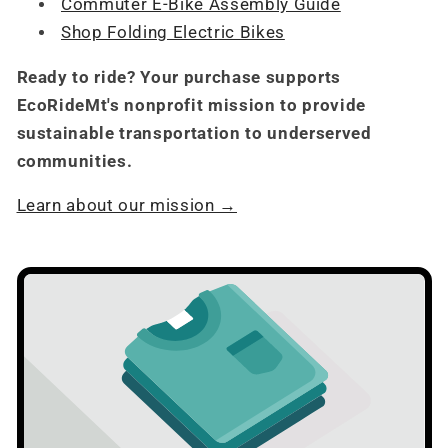
Commuter E-Bike Assembly Guide
Shop Folding Electric Bikes
Ready to ride? Your purchase supports
EcoRideMt's nonprofit mission to provide
sustainable transportation to underserved
communities.
Learn about our mission →