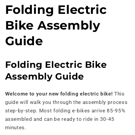
Skip to
Folding Electric
content
Bike Assembly
Guide
Folding Electric Bike
Assembly Guide
Welcome to your new folding electric bike!
This
guide will walk you through the assembly process
step-by-step. Most folding e-bikes arrive 85-95%
assembled and can be ready to ride in 30-45
minutes.