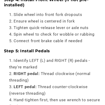
installed)
Slide wheel into front fork dropouts
Ensure wheel is centered in fork
Tighten quick-release lever or axle nuts
Spin wheel to check for wobble or rubbing
Connect front brake cable if needed
Step 5: Install Pedals
Identify LEFT (L) and RIGHT (R) pedals -
they're marked
RIGHT pedal:
Thread clockwise (normal
threading)
LEFT pedal:
Thread counter-clockwise
(reverse threading)
Hand-tighten first, then use wrench to secure