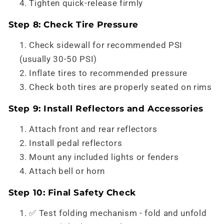
Tighten quick-release firmly
Step 8: Check Tire Pressure
Check sidewall for recommended PSI
(usually 30-50 PSI)
Inflate tires to recommended pressure
Check both tires are properly seated on rims
Step 9: Install Reflectors and Accessories
Attach front and rear reflectors
Install pedal reflectors
Mount any included lights or fenders
Attach bell or horn
Step 10: Final Safety Check
✅ Test folding mechanism - fold and unfold