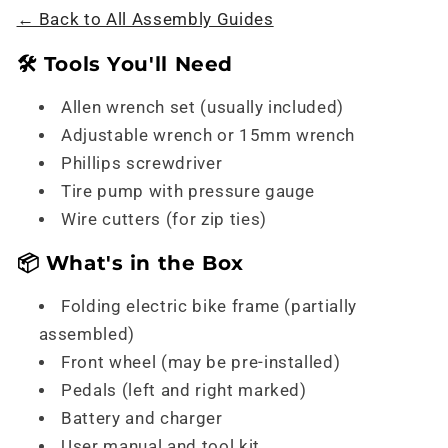
← Back to All Assembly Guides
🛠️ Tools You'll Need
Allen wrench set (usually included)
Adjustable wrench or 15mm wrench
Phillips screwdriver
Tire pump with pressure gauge
Wire cutters (for zip ties)
📦 What's in the Box
Folding electric bike frame (partially
assembled)
Front wheel (may be pre-installed)
Pedals (left and right marked)
Battery and charger
User manual and tool kit