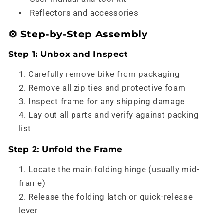
Reflectors and accessories
⚙️ Step-by-Step Assembly
Step 1: Unbox and Inspect
Carefully remove bike from packaging
Remove all zip ties and protective foam
Inspect frame for any shipping damage
Lay out all parts and verify against packing
list
Step 2: Unfold the Frame
Locate the main folding hinge (usually mid-
frame)
Release the folding latch or quick-release
lever