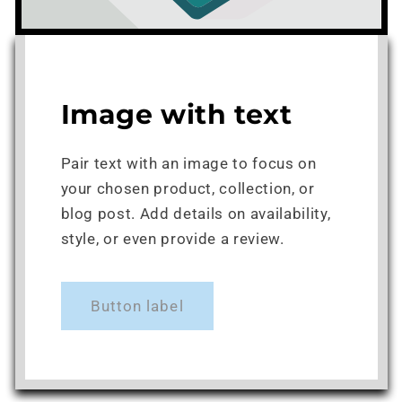
Image with text
Pair text with an image to focus on
your chosen product, collection, or
blog post. Add details on availability,
style, or even provide a review.
Button label