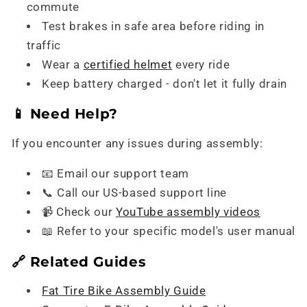
commute
Test brakes in safe area before riding in
traffic
Wear a
certified helmet
every ride
Keep battery charged - don't let it fully drain
📱 Need Help?
If you encounter any issues during assembly:
📧 Email our support team
📞 Call our US-based support line
📹 Check our
YouTube assembly videos
📖 Refer to your specific model's user manual
🔗 Related Guides
Fat Tire Bike Assembly Guide