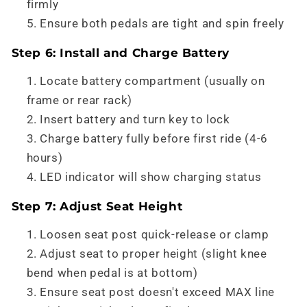
firmly
Ensure both pedals are tight and spin freely
Step 6: Install and Charge Battery
Locate battery compartment (usually on
frame or rear rack)
Insert battery and turn key to lock
Charge battery fully before first ride (4-6
hours)
LED indicator will show charging status
Step 7: Adjust Seat Height
Loosen seat post quick-release or clamp
Adjust seat to proper height (slight knee
bend when pedal is at bottom)
Ensure seat post doesn't exceed MAX line