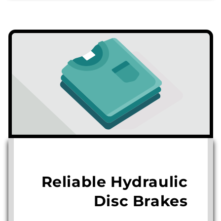
Reliable Hydraulic
Disc Brakes