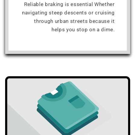
Reliable braking is essential Whether
navigating steep descents or cruising
through urban streets because it
helps you stop on a dime.