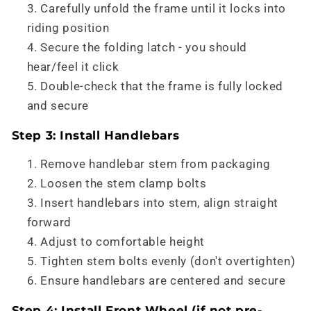
Carefully unfold the frame until it locks into
riding position
Secure the folding latch - you should
hear/feel it click
Double-check that the frame is fully locked
and secure
Step 3: Install Handlebars
Remove handlebar stem from packaging
Loosen the stem clamp bolts
Insert handlebars into stem, align straight
forward
Adjust to comfortable height
Tighten stem bolts evenly (don't overtighten)
Ensure handlebars are centered and secure
Step 4: Install Front Wheel (if not pre-