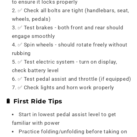
to ensure it locks properly
✅ Check all bolts are tight (handlebars, seat,
wheels, pedals)
✅ Test brakes - both front and rear should
engage smoothly
✅ Spin wheels - should rotate freely without
rubbing
✅ Test electric system - turn on display,
check battery level
✅ Test pedal assist and throttle (if equipped)
✅ Check lights and horn work properly
🔋 First Ride Tips
Start in lowest pedal assist level to get
familiar with power
Practice folding/unfolding before taking on