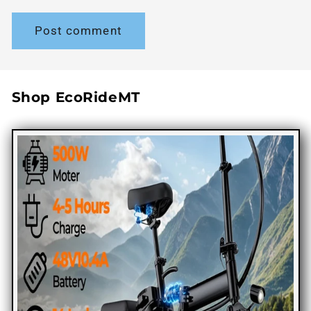
Shop EcoRideMT