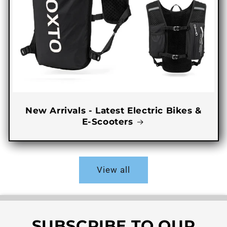
New Arrivals - Latest Electric Bikes &
E-Scooters
View all
SUBSCRIBE TO OUR