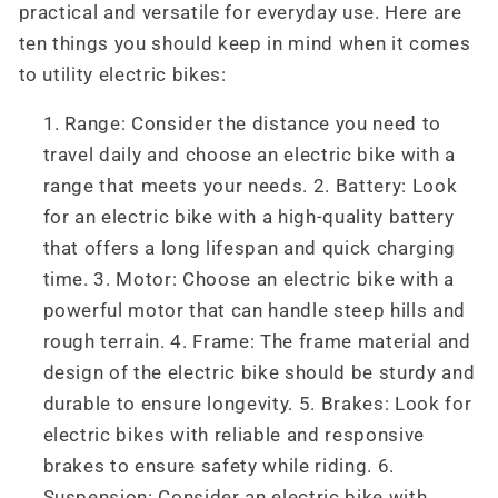
practical and versatile for everyday use. Here are
ten things you should keep in mind when it comes
to utility electric bikes:
Range: Consider the distance you need to
travel daily and choose an electric bike with a
range that meets your needs. 2. Battery: Look
for an electric bike with a high-quality battery
that offers a long lifespan and quick charging
time. 3. Motor: Choose an electric bike with a
powerful motor that can handle steep hills and
rough terrain. 4. Frame: The frame material and
design of the electric bike should be sturdy and
durable to ensure longevity. 5. Brakes: Look for
electric bikes with reliable and responsive
brakes to ensure safety while riding. 6.
Suspension: Consider an electric bike with