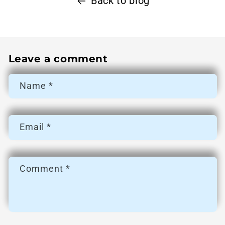
Back to blog
Leave a comment
Name
*
Email
*
Comment
*