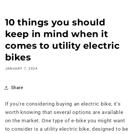
Skip to
content
10 things you should
keep in mind when it
comes to utility electric
bikes
JANUARY 7, 2024
Share
If you're considering buying an electric bike, it's
worth knowing that several options are available
on the market. One type of e-bike you might want
to consider is a utility electric bike, designed to be