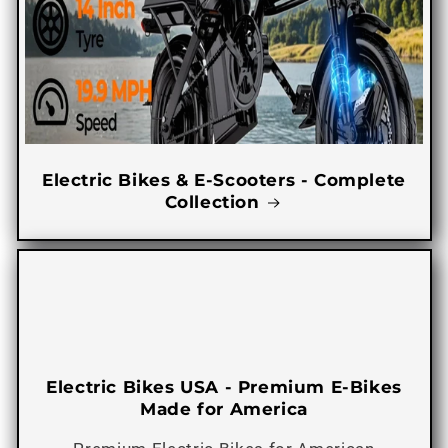
Electric Bikes & E-Scooters - Complete
Collection
Electric Bikes USA - Premium E-Bikes
Made for America