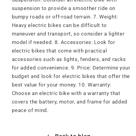
suspension to provide a smoother ride on
bumpy roads or off-road terrain. 7. Weight:
Heavy electric bikes can be difficult to
maneuver and transport, so consider a lighter
model if needed. 8. Accessories: Look for
electric bikes that come with practical
accessories such as lights, fenders, and racks
for added convenience. 9. Price: Determine your
budget and look for electric bikes that offer the
best value for your money. 10. Warranty:
Choose an electric bike with a warranty that
covers the battery, motor, and frame for added
peace of mind.