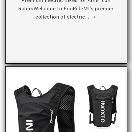
Premium Electric Bikes for American
RidersWelcome to EcoRideMt's premier
collection of electric...