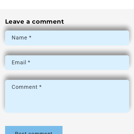
Leave a comment
Name
*
Email
*
Comment
*