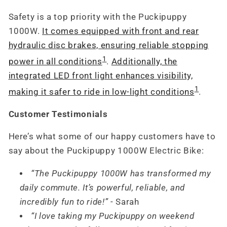
Safety is a top priority with the Puckipuppy
1000W.
It comes equipped with front and rear
hydraulic disc brakes, ensuring reliable stopping
1
power in all conditions
.
Additionally, the
integrated LED front light enhances visibility,
1
making it safer to ride in low-light conditions
.
Customer Testimonials
Here’s what some of our happy customers have to
say about the Puckipuppy 1000W Electric Bike:
“The Puckipuppy 1000W has transformed my
daily commute. It’s powerful, reliable, and
incredibly fun to ride!”
- Sarah
“I love taking my Puckipuppy on weekend