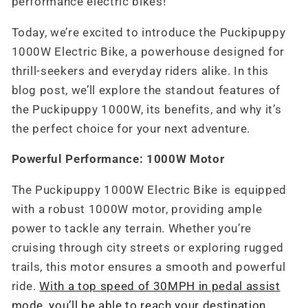
performance electric bikes!
Today, we’re excited to introduce the Puckipuppy
1000W Electric Bike, a powerhouse designed for
thrill-seekers and everyday riders alike. In this
blog post, we’ll explore the standout features of
the Puckipuppy 1000W, its benefits, and why it’s
the perfect choice for your next adventure.
Powerful Performance: 1000W Motor
The Puckipuppy 1000W Electric Bike is equipped
with a robust 1000W motor, providing ample
power to tackle any terrain. Whether you’re
cruising through city streets or exploring rugged
trails, this motor ensures a smooth and powerful
ride.
With a top speed of 30MPH in pedal assist
mode, you’ll be able to reach your destination