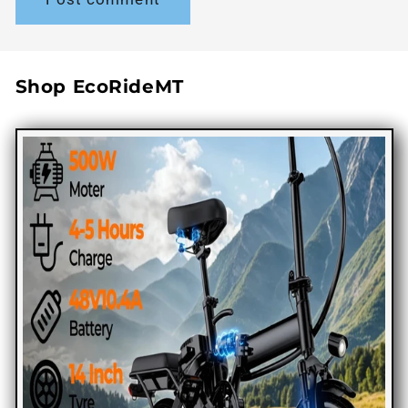
Shop EcoRideMT