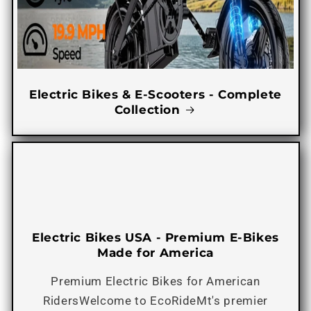
Electric Bikes & E-Scooters - Complete
Collection
Electric Bikes USA - Premium E-Bikes
Made for America
Premium Electric Bikes for American
RidersWelcome to EcoRideMt's premier