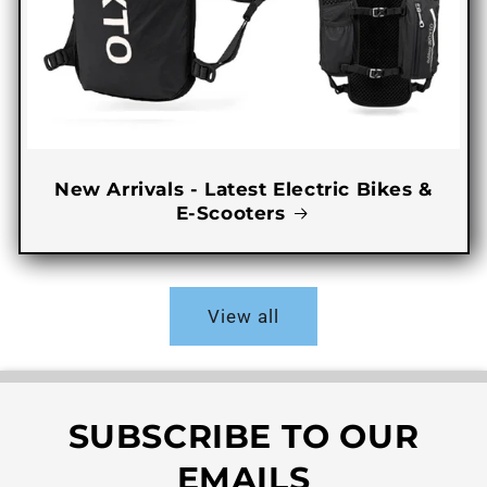
New Arrivals - Latest Electric Bikes &
E-Scooters
View all
SUBSCRIBE TO OUR
EMAILS