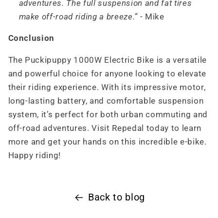
adventures. The full suspension and fat tires
make off-road riding a breeze.”
- Mike
Conclusion
The Puckipuppy 1000W Electric Bike is a versatile
and powerful choice for anyone looking to elevate
their riding experience. With its impressive motor,
long-lasting battery, and comfortable suspension
system, it’s perfect for both urban commuting and
off-road adventures. Visit Repedal today to learn
more and get your hands on this incredible e-bike.
Happy riding!
Back to blog