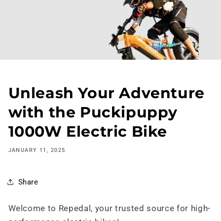
Skip to
content
Unleash Your Adventure
with the Puckipuppy
1000W Electric Bike
JANUARY 11, 2025
Share
Welcome to Repedal, your trusted source for high-