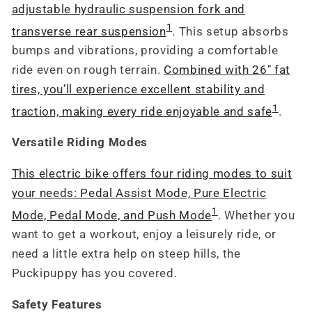
adjustable hydraulic suspension fork and
1
transverse rear suspension
. This setup absorbs
bumps and vibrations, providing a comfortable
ride even on rough terrain.
Combined with 26" fat
tires, you’ll experience excellent stability and
1
traction, making every ride enjoyable and safe
.
Versatile Riding Modes
This electric bike offers four riding modes to suit
your needs: Pedal Assist Mode, Pure Electric
1
Mode, Pedal Mode, and Push Mode
. Whether you
want to get a workout, enjoy a leisurely ride, or
need a little extra help on steep hills, the
Puckipuppy has you covered.
Safety Features