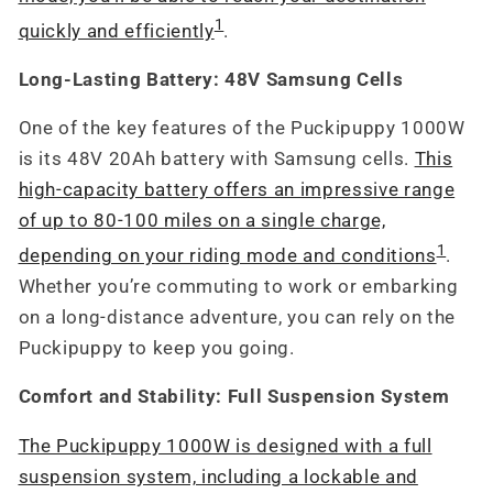
1
quickly and efficiently
.
Long-Lasting Battery: 48V Samsung Cells
One of the key features of the Puckipuppy 1000W
is its 48V 20Ah battery with Samsung cells.
This
high-capacity battery offers an impressive range
of up to 80-100 miles on a single charge,
1
depending on your riding mode and conditions
.
Whether you’re commuting to work or embarking
on a long-distance adventure, you can rely on the
Puckipuppy to keep you going.
Comfort and Stability: Full Suspension System
The Puckipuppy 1000W is designed with a full
suspension system, including a lockable and