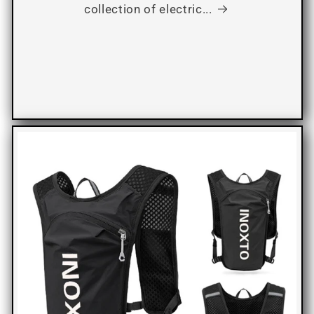
collection of electric...