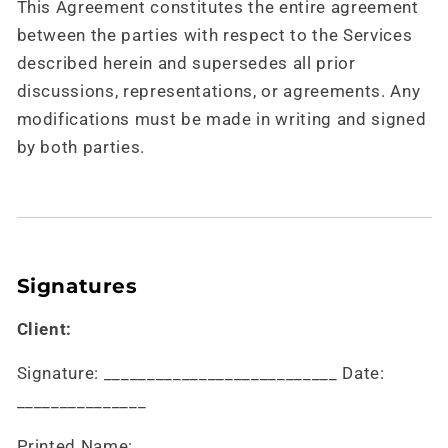
This Agreement constitutes the entire agreement
between the parties with respect to the Services
described herein and supersedes all prior
discussions, representations, or agreements. Any
modifications must be made in writing and signed
by both parties.
Signatures
Client:
Signature: ___________________________ Date:
_______________
Printed Name: