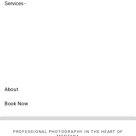
Services
About
Book Now
PROFESSIONAL PHOTOGRAPHY IN THE HEART OF