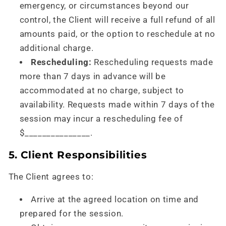
emergency, or circumstances beyond our
control, the Client will receive a full refund of all
amounts paid, or the option to reschedule at no
additional charge.
Rescheduling:
Rescheduling requests made
more than 7 days in advance will be
accommodated at no charge, subject to
availability. Requests made within 7 days of the
session may incur a rescheduling fee of
$_______________.
5. Client Responsibilities
The Client agrees to:
Arrive at the agreed location on time and
prepared for the session.