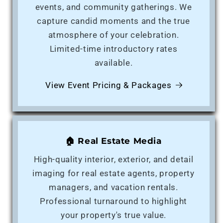
events, and community gatherings. We
capture candid moments and the true
atmosphere of your celebration.
Limited-time introductory rates
available.
View Event Pricing & Packages
🏠 Real Estate Media
High-quality interior, exterior, and detail
imaging for real estate agents, property
managers, and vacation rentals.
Professional turnaround to highlight
your property's true value.