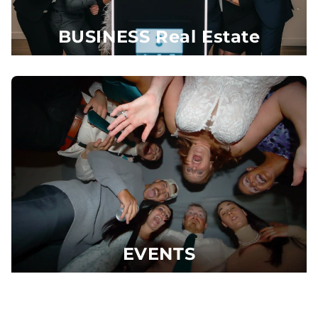
BUSINESS Real Estate
EVENTS