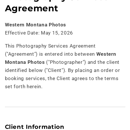
Agreement
Western Montana Photos
Effective Date: May 15, 2026
This Photography Services Agreement
("Agreement") is entered into between
Western
Montana Photos
("Photographer") and the client
identified below ("Client"). By placing an order or
booking services, the Client agrees to the terms
set forth herein.
Client Information