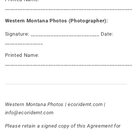
_________________________________________________
Western Montana Photos (Photographer):
Signature: ___________________________ Date:
_______________
Printed Name:
_________________________________________________
Western Montana Photos | ecoridemt.com |
info@ecoridemt.com
Please retain a signed copy of this Agreement for