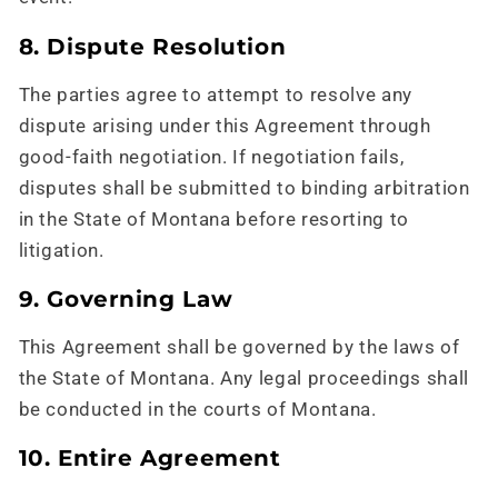
8. Dispute Resolution
The parties agree to attempt to resolve any
dispute arising under this Agreement through
good-faith negotiation. If negotiation fails,
disputes shall be submitted to binding arbitration
in the State of Montana before resorting to
litigation.
9. Governing Law
This Agreement shall be governed by the laws of
the State of Montana. Any legal proceedings shall
be conducted in the courts of Montana.
10. Entire Agreement