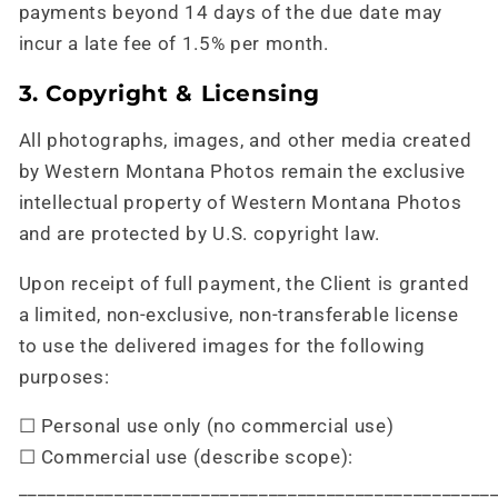
payments beyond 14 days of the due date may
incur a late fee of 1.5% per month.
3. Copyright & Licensing
All photographs, images, and other media created
by Western Montana Photos remain the exclusive
intellectual property of Western Montana Photos
and are protected by U.S. copyright law.
Upon receipt of full payment, the Client is granted
a limited, non-exclusive, non-transferable license
to use the delivered images for the following
purposes:
☐ Personal use only (no commercial use)
☐ Commercial use (describe scope):
_________________________________________________