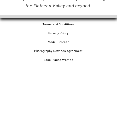
the Flathead Valley and beyond.
Terms and Conditions
Privacy Policy
Model Release
Photography Services Agreement
Local Faces Wanted