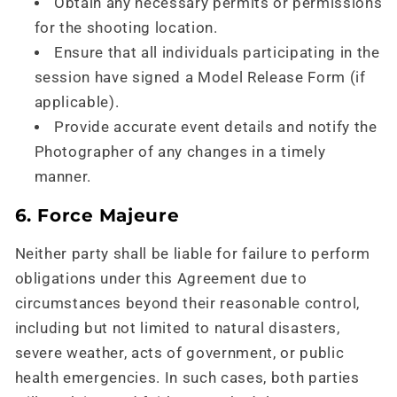
Obtain any necessary permits or permissions
for the shooting location.
Ensure that all individuals participating in the
session have signed a Model Release Form (if
applicable).
Provide accurate event details and notify the
Photographer of any changes in a timely
manner.
6. Force Majeure
Neither party shall be liable for failure to perform
obligations under this Agreement due to
circumstances beyond their reasonable control,
including but not limited to natural disasters,
severe weather, acts of government, or public
health emergencies. In such cases, both parties