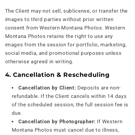
The Client may not sell, sublicense, or transfer the
images to third parties without prior written
consent from Western Montana Photos. Western
Montana Photos retains the right to use any
images from the session for portfolio, marketing,
social media, and promotional purposes unless
otherwise agreed in writing.
4. Cancellation & Rescheduling
Cancellation by Client:
Deposits are non-
refundable. If the Client cancels within 14 days
of the scheduled session, the full session fee is
due.
Cancellation by Photographer:
If Western
Montana Photos must cancel due to illness,