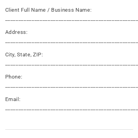
Client Full Name / Business Name:
_________________________________________________
Address:
_________________________________________________
City, State, ZIP:
_________________________________________________
Phone:
_________________________________________________
Email:
_________________________________________________