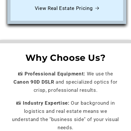
View Real Estate Pricing
Why Choose Us?
📸
Professional Equipment:
We use the
Canon 90D DSLR
and specialized optics for
crisp, professional results.
📸
Industry Expertise:
Our background in
logistics and real estate means we
understand the "business side" of your visual
needs.