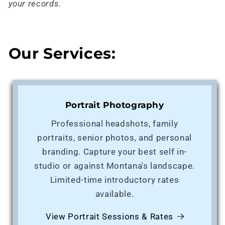
your records.
Our Services:
Portrait Photography
Professional headshots, family
portraits, senior photos, and personal
branding. Capture your best self in-
studio or against Montana's landscape.
Limited-time introductory rates
available.
View Portrait Sessions & Rates