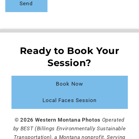
Send
Ready to Book Your
Session?
Book Now
Local Faces Session
© 2026 Western Montana Photos
Operated
by BEST (Billings Environmentally Sustainable
Transportation), a Montana nonprofit. Serving