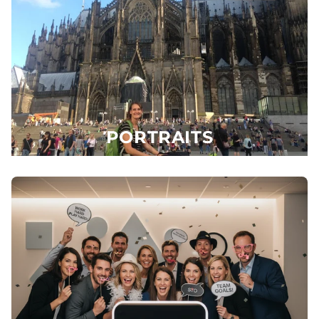
PORTRAITS