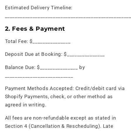
Estimated Delivery Timeline:
_________________________________________________
2. Fees & Payment
Total Fee: $_______________
Deposit Due at Booking: $_______________
Balance Due: $_______________ by
___________________________
Payment Methods Accepted: Credit/debit card via
Shopify Payments, check, or other method as
agreed in writing.
All fees are non-refundable except as stated in
Section 4 (Cancellation & Rescheduling). Late