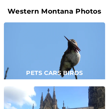
Skip to
content
Western Montana Photos
PETS CARS BIRDS