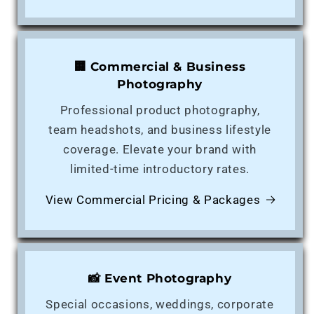
🏢 Commercial & Business
Photography
Professional product photography,
team headshots, and business lifestyle
coverage. Elevate your brand with
limited-time introductory rates.
View Commercial Pricing & Packages
📸 Event Photography
Special occasions, weddings, corporate