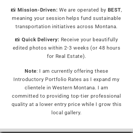
📸
Mission-Driven:
We are operated by
BEST
,
meaning your session helps fund sustainable
transportation initiatives across Montana.
📸
Quick Delivery:
Receive your beautifully
edited photos within 2-3 weeks (or 48 hours
for Real Estate).
Note
: I am currently offering these
Introductory Portfolio Rates as I expand my
clientele in Western Montana. I am
committed to providing top-tier professional
quality at a lower entry price while I grow this
local gallery.