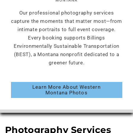
MONTANA
Our professional photography services
capture the moments that matter most—from
intimate portraits to full event coverage.
Every booking supports Billings
Environmentally Sustainable Transportation
(BEST), a Montana nonprofit dedicated to a
greener future.
Learn More About Western
Montana Photos
Photography Services