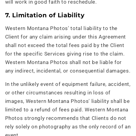
will work in good faith to reschedule.
7. Limitation of Liability
Western Montana Photos' total liability to the
Client for any claim arising under this Agreement
shall not exceed the total fees paid by the Client
for the specific Services giving rise to the claim.
Western Montana Photos shall not be liable for
any indirect, incidental, or consequential damages.
In the unlikely event of equipment failure, accident,
or other circumstances resulting in loss of
images, Western Montana Photos' liability shall be
limited to a refund of fees paid. Western Montana
Photos strongly recommends that Clients do not
rely solely on photography as the only record of an
event.