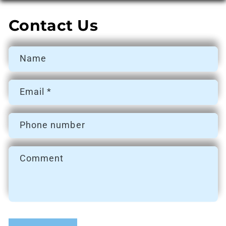
Contact Us
Name
Email
*
Phone number
Comment