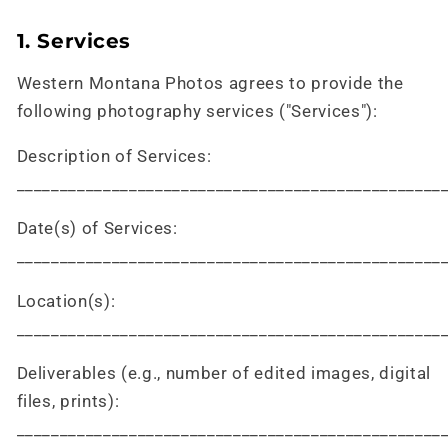
1. Services
Western Montana Photos agrees to provide the
following photography services ("Services"):
Description of Services:
_________________________________________________
Date(s) of Services:
_________________________________________________
Location(s):
_________________________________________________
Deliverables (e.g., number of edited images, digital
files, prints):
_________________________________________________