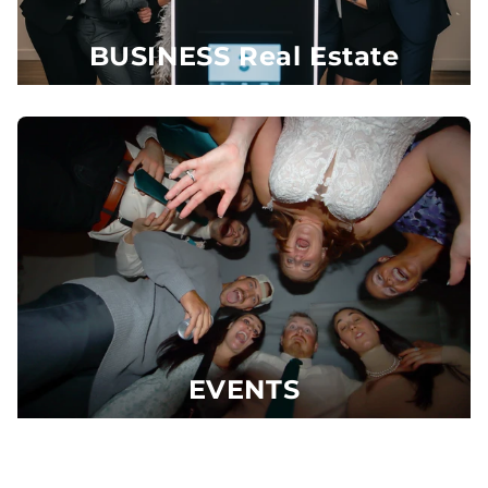
BUSINESS Real Estate
EVENTS