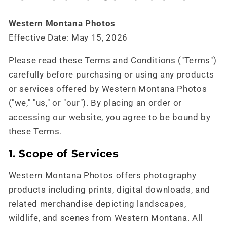
Western Montana Photos
Effective Date: May 15, 2026
Please read these Terms and Conditions ("Terms")
carefully before purchasing or using any products
or services offered by Western Montana Photos
("we," "us," or "our"). By placing an order or
accessing our website, you agree to be bound by
these Terms.
1. Scope of Services
Western Montana Photos offers photography
products including prints, digital downloads, and
related merchandise depicting landscapes,
wildlife, and scenes from Western Montana. All