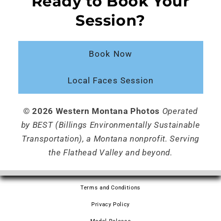
Ready to Book Your
Session?
Book Now
Local Faces Session
© 2026 Western Montana Photos
Operated
by BEST (Billings Environmentally Sustainable
Transportation), a Montana nonprofit. Serving
the Flathead Valley and beyond.
Terms and Conditions
Privacy Policy