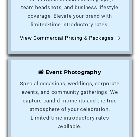
team headshots, and business lifestyle
coverage. Elevate your brand with
limited-time introductory rates.
View Commercial Pricing & Packages
📸 Event Photography
Special occasions, weddings, corporate
events, and community gatherings. We
capture candid moments and the true
atmosphere of your celebration.
Limited-time introductory rates
available.