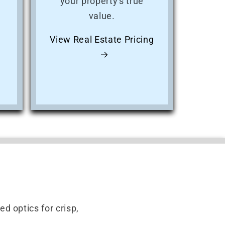
your property's true
value.
View Real Estate Pricing
d optics for crisp,