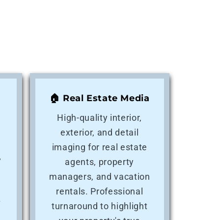
🏠 Real Estate Media
High-quality interior,
exterior, and detail
imaging for real estate
y
agents, property
e
managers, and vacation
rentals. Professional
f
turnaround to highlight