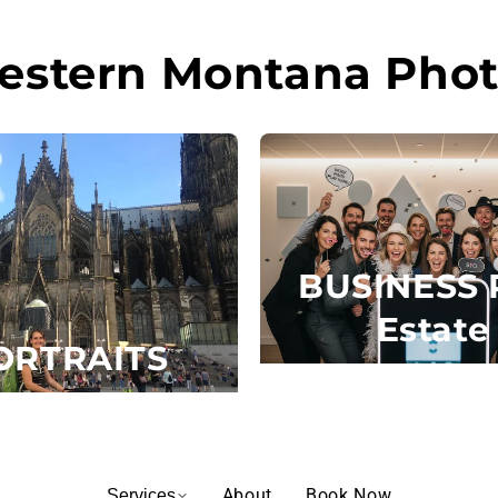
estern Montana Phot
BUSINESS 
Estate
ORTRAITS
About
Book Now
Services