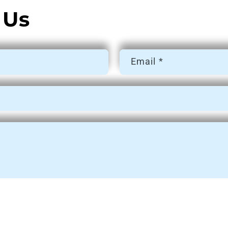
 Us
Email
*