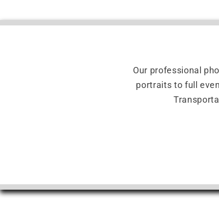
Our professional ph
portraits to full ev
Transporta