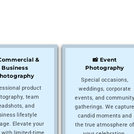
 Commercial &
📸 Event
Business
Photography
hotography
Special occasions,
essional product
weddings, corporate
tography, team
events, and communit
eadshots, and
gatherings. We captur
siness lifestyle
candid moments and
age. Elevate your
the true atmosphere o
 with limited-time
your celebration.