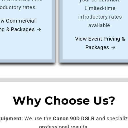
roductory rates.
Limited-time
introductory rates
ew Commercial
available.
ing & Packages
View Event Pricing &
Packages
Why Choose Us?
quipment:
We use the
Canon 90D DSLR
and specialize
professional results.