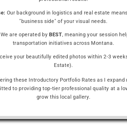
se:
Our background in logistics and real estate mean
"business side" of your visual needs.
We are operated by
BEST
, meaning your session hel
transportation initiatives across Montana.
eive your beautifully edited photos within 2-3 weeks
Estate).
ffering these Introductory Portfolio Rates as I expand
ed to providing top-tier professional quality at a low
grow this local gallery.