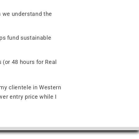
s we understand the
ps fund sustainable
 (or 48 hours for Real
 my clientele in Western
er entry price while I