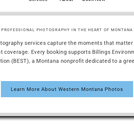
PROFESSIONAL PHOTOGRAPHY IN THE HEART OF MONTANA
otography services capture the moments that matte
ent coverage. Every booking supports Billings Enviro
tion (BEST), a Montana nonprofit dedicated to a gree
Learn More About Western Montana Photos