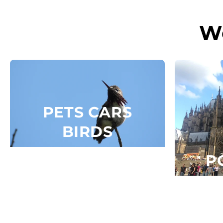
Skip to
content
W
PETS CARS
BIRDS
P