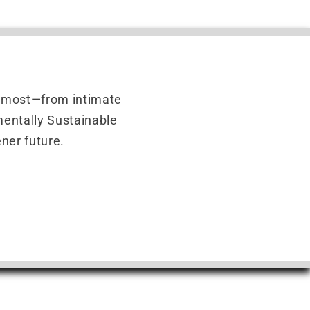
r most—from intimate
nmentally Sustainable
ner future.