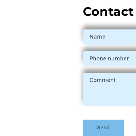
Contact
Name
Phone number
Comment
Send