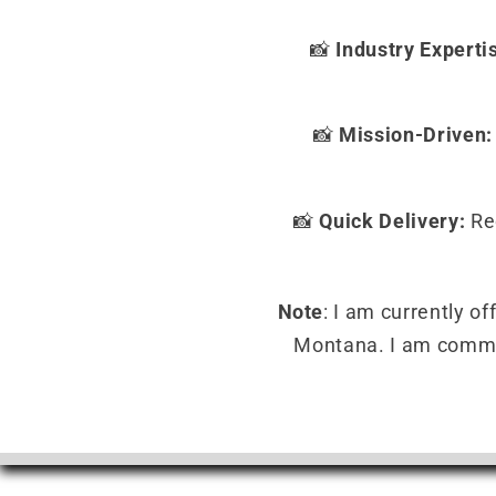
📸
Industry Experti
📸
Mission-Driven:
📸
Quick Delivery:
Rec
Note
: I am currently o
Montana. I am committ