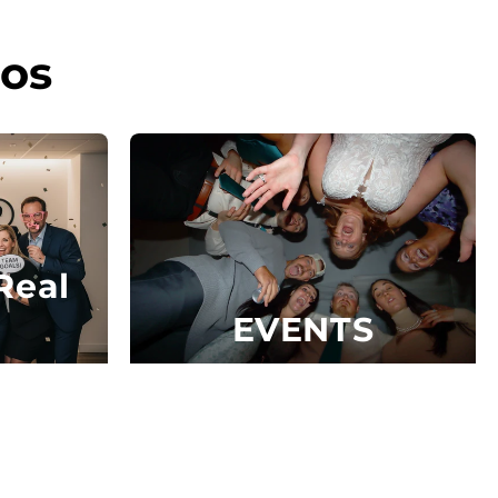
os
Real
EVENTS