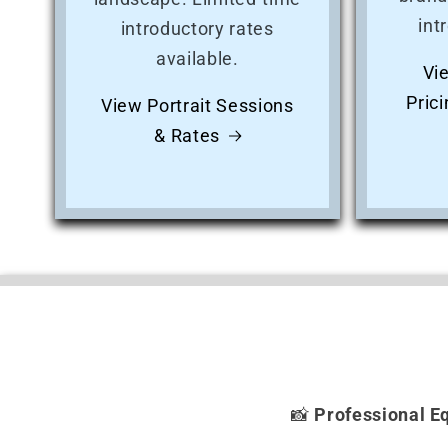
int
introductory rates
available.
Vi
Pric
View Portrait Sessions
& Rates
📸
Professional E