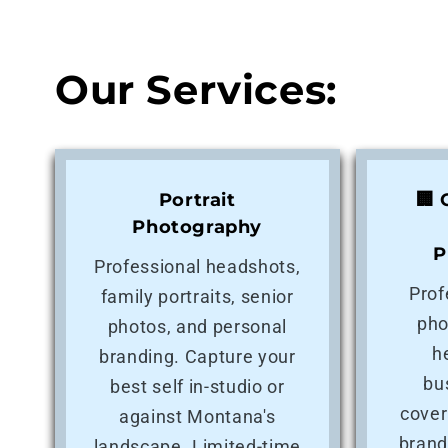
Our Services:
Portrait
🏢
Photography
P
Professional headshots,
Prof
family portraits, senior
pho
photos, and personal
h
branding. Capture your
bu
best self in-studio or
cover
against Montana's
brand
landscape. Limited-time